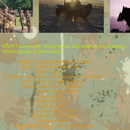
HAMST works with, recommends and 
Military groups & Businesses:
Defence Transport Heritage Tasmania
Huon Combined Shooting Club
Hobart Legacy
Northern Light Horse, War Animals, Nurses Group
Arms Collectors Guild Tasmania
Military Collectors of Tasmania
Southern range Sports
Kingston RSL
Lenah Valley RSL
South Arm RSL
Jackman's Bodyworks
Jackman's Body & Paint
Total Automotive
Australian Cartridge Collectors Association