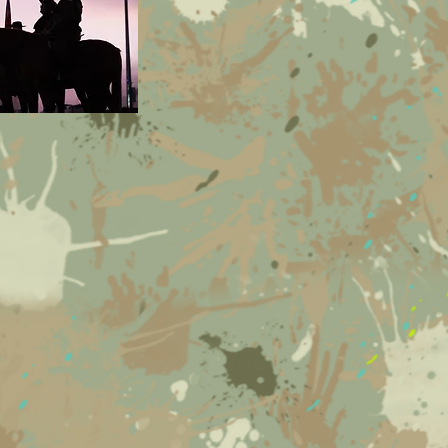
supports the following