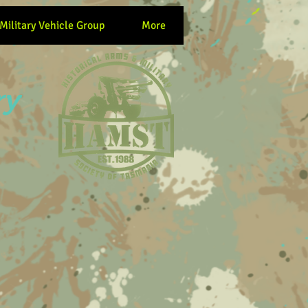
 Military Vehicle Group
More
ry