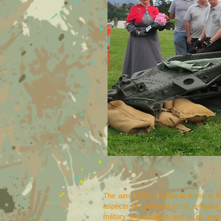
The aim of the Historical Arms & M
aspects of historical arms, militaria
military organization and in no way