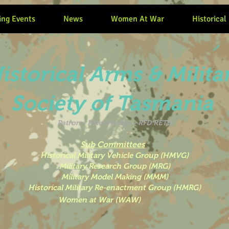
ng Events
News
Women At War
Historical
istorical Arms & Milita
Society of Tasmania
Patron -
Peter Hodge - RFD RETD
Sub Committees
Historical Military Vehicle Group (HMVG)
Military Research Group (MRG)
Military Model Making (MMM)
Historical Military Re-enactment Group (HMRG)
 War (WAW)