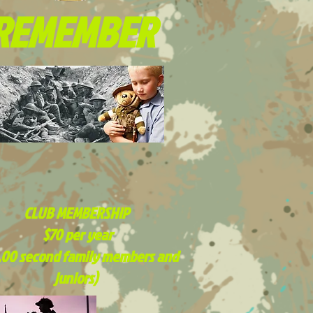
REMEMBER
CLUB MEMBERSHIP
$70 per year
.00 second family members and
juniors)