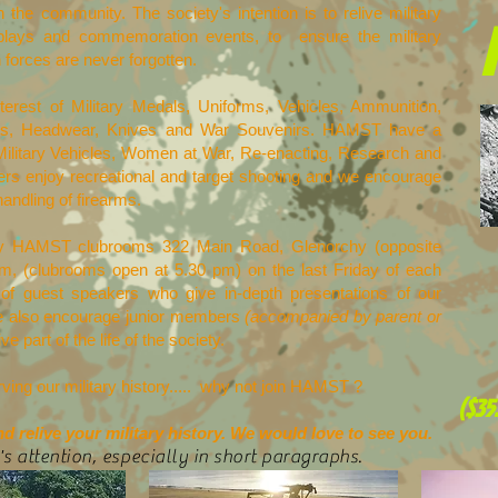
the community. The society's intention is to relive military
splays and commemoration events, to ensure the military
n forces are never forgotten.
terest of Military Medals, Uniforms, Vehicles, Ammunition,
mets, Headwear, Knives and War Souvenirs. HAMST have a
Military Vehicles, Women at War, Re-enacting, Research and
 enjoy recreational and target shooting and we encourage
handling of firearms.
chy HAMST clubrooms 322 Main Road, Glenorchy (opposite
pm, (clubrooms open at 5.30 pm) on the last Friday of each
 of guest speakers who give in-depth presentations of our
. We also encourage junior members
(accompanied by parent or
 part of the life of the society.
rving our military history..... why not join HAMST ?
($35
 relive your military history. We would love to see you.
's attention, especially in short paragraphs.