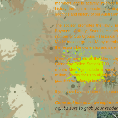
members and is actively involved in 
history through re-enactments, di
sacrifice and history of our Australia
The society promotes the lawful in
Bayonets, Artillery, Swords, Hel
number of Sub Groups - Historical 
Model making groups. Many members
the responsible ownership and safe 
Meetings are held at the Glenor
Glenorchy Police Station) 7.00 - 9
month. Meetings include a variety
military history for us to all enjoy
guardian member)
to become an active
If you have have an interest in prese
Come and join us as we explore and
ng. It's sure to grab your reader