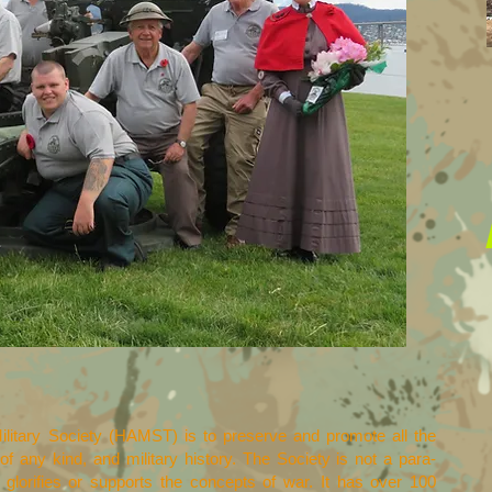
ilitary Society (HAMST) is to preserve and promote all the
 of any kind, and military history. The Society is not a para-
 glorifies or supports the concepts of war. It has over 100