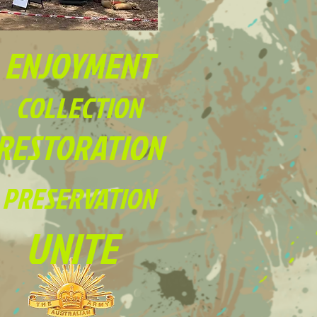
ENJOYMENT
COLLECTION
RESTORATION
PRESERVATION
UNITE