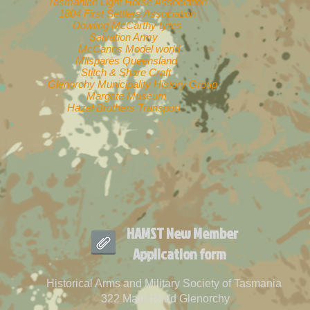
Tasmanian
Light Horse Association
1804 First Settlers Association
Dowling McCarthy tyres
Salvation Army
McCanns Model world
Milspares Queensland
Stitch & Share Craft
Glenorchy Municipality History Group
Margate Museum
Hazel Brothers Transport
HAMST New Member
Application form
Historical Arms and Military Society of Tasmania
322 Main Road Glenorchy