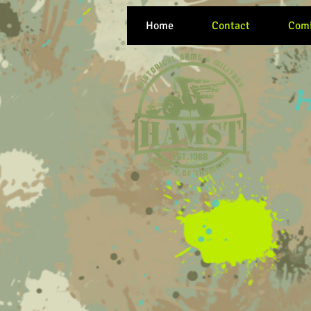
Home
Contact
Comi
H
Women at