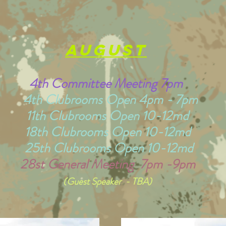
august
4th Committee Meeting 7pm
4th Clubrooms Open 4pm - 7pm
11th Clubrooms Open 10-12md
18th Clubrooms Open 10-12md
25th Clubrooms Open 10-12md
28st General Meeting 7pm -9pm
(Guest Speaker - TBA)