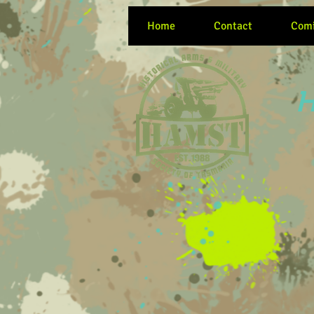
Home
Contact
Comi
H
Women at