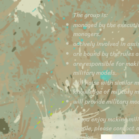
The group is:
managed by the executi
managers.
actively involved in ass
are bound by the rules 
are responsible for maki
military models.
will liaise with similar
knowledge of military 
will provide military m
If you enjoy making mili
people, please contact 
passion.