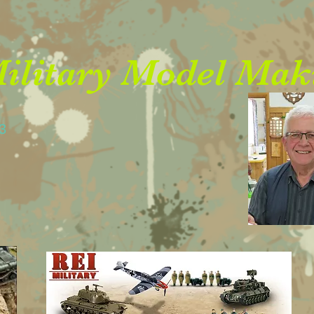
litary Model Mak
23
05900
03636