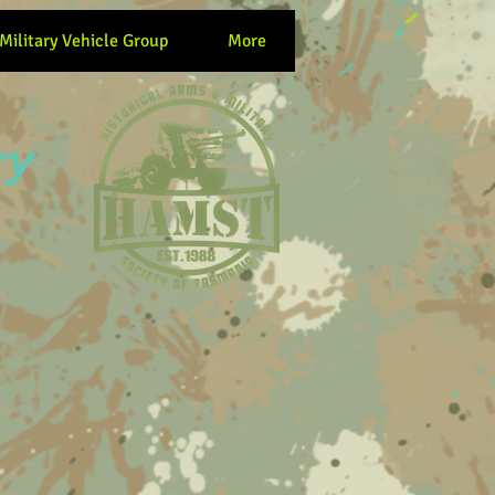
 Military Vehicle Group
More
ry