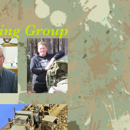
ing Group