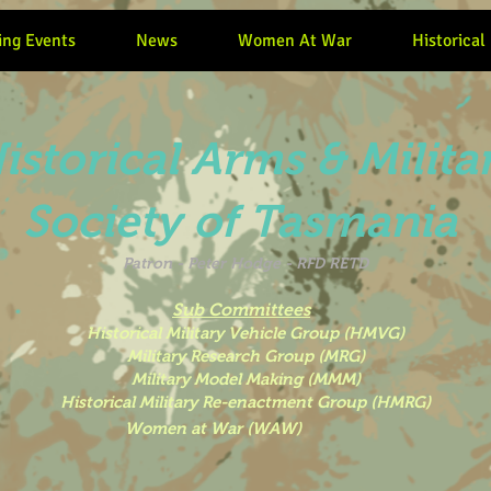
ng Events
News
Women At War
Historical
istorical Arms & Milita
Society of Tasmania
Patron -
Peter Hodge - RFD RETD
Sub Committees
Historical Military Vehicle Group (HMVG)
Military Research Group (MRG)
Military Model Making (MMM)
Historical Military Re-enactment Group (HMRG)
 War (WAW)