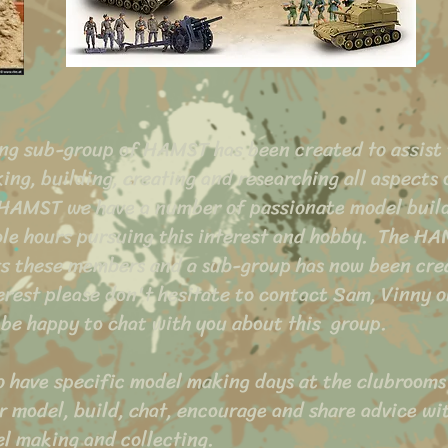
ng sub-group of HAMST has been created to assist
ing, building, creating and researching all aspects 
 HAMST we have a number of passionate model buil
le hours pursuing this interest and hobby. The H
ts these members and a sub-group has now been cre
terest please don't hesitate to contact Sam, Vinny o
 be happy to chat with you about this
group.
to have specific model making days at the clubrooms
 model, build, chat, encourage and share advice wit
el making and collecting.