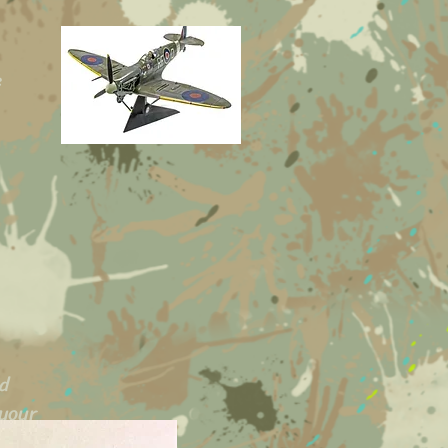
e
ed
 your