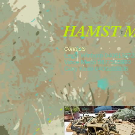
HAMST Mi
Contacts
Leigh Winburn 04081387
Vince Merlo 04775
Gary Kean 04008