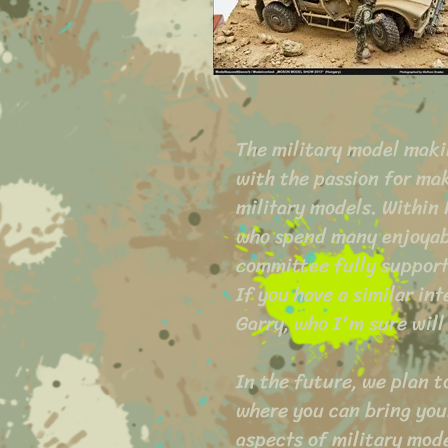
The military model maki
with the passion for mak
military models. Within
who spend many enjoyab
committee fully suppor
If you have a similar in
Garry, who I'm sure will
In the future, we plan 
where you can bring your
aspects of military mod