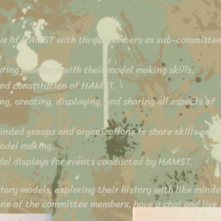
ve of HAMST with three members as sub-committe
isting members with their model making skills.
and constitution of HAMST.
ng, creating, displaying, and sharing all aspects of
 minded groups and organizations to share skills and
model making.
odel displays for events conducted by HAMST.
tary models, exploring their history with like mind
one of the committee members, have a chat and live