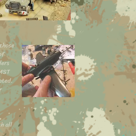
 those
of
ders
AMST
ated.
r
h all