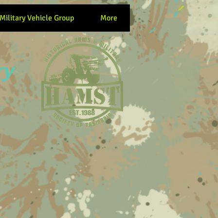
 Military Vehicle Group
More
ry