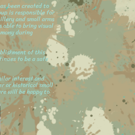
has been created to
oup is responsible for
illery and small arms
 able to bring visual
 many during
blishment of this
tinues to be a safe
ilar interest and
r or historical small
re will be happy to