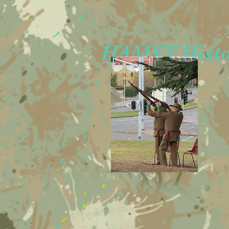
HAMST Histor
Rob
Andre