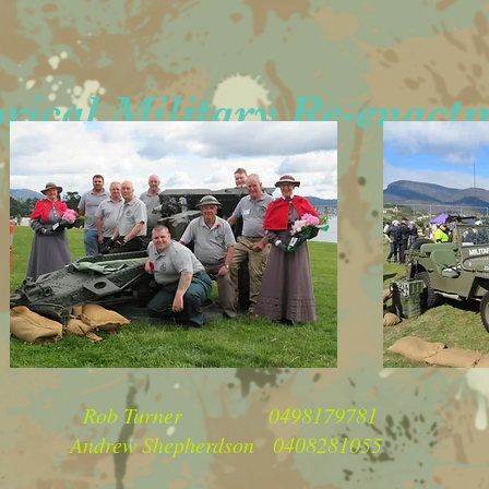
ical Military Re-enact
Contacts
 Turner 0498179781
w Shepherdson 0408281055