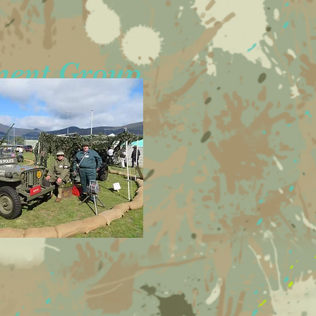
ment Group