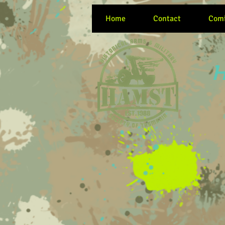
Home
Contact
Comi
H
Women at