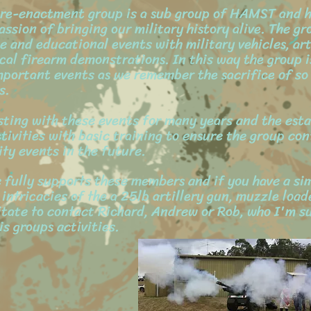
y re-enactment group is a sub group of HAMST and 
assion of bringing our military history alive. The gr
and educational events with military vehicles, art
cal firearm demonstrations. In this way the group is
mportant events as we remember the sacrifice of so
s.
ing with these events for many years and the esta
tivities with basic training to ensure the group con
ty events in the future.
ully supports these members and if you have a sim
 intricacies of the a 25lb artillery gun, muzzle loade
itate to contact Richard, Andrew or Rob, who I'm su
s groups activities.