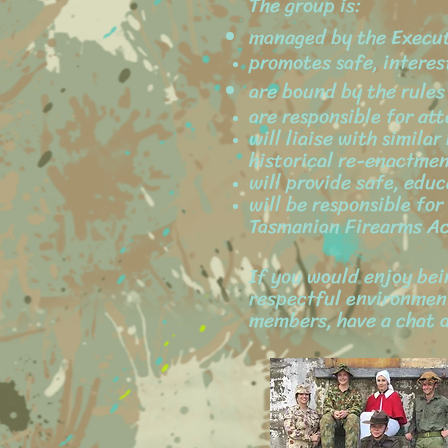
The group is:
managed by the Execu
promotes safe, interes
are bound by the rule
are responsible for at
will liaise with simil
historical re-enactmen
will provide safe, educ
will be responsible fo
Tasmanian Firearms Ac
If you would enjoy bein
respectful environment
members, have a chat a