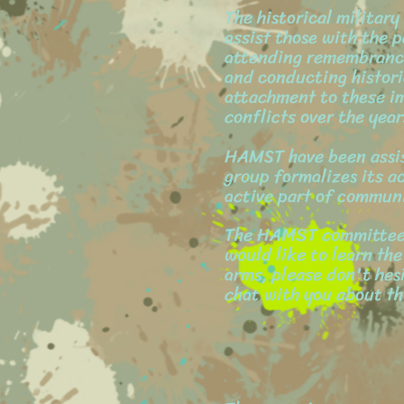
The historical militar
assist those with the p
attending remembrance 
and conducting histori
attachment to these i
conflicts over the year
HAMST have been assist
group formalizes its ac
active part of communi
The HAMST committee f
would like to learn the
arms, please don't hes
chat with you about thi