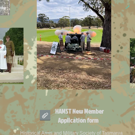
HAMST New Member
Application form
Historical Arms and Military Society of Tasmania