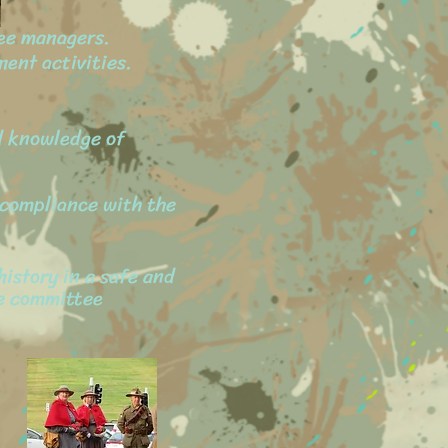
ee managers.
ent activities.
nd knowledge of
e compliance with the
history in a safe and
he committee