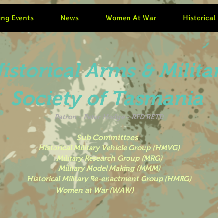
ng Events
News
Women At War
Historical
istorical Arms & Milita
Society of Tasmania
Patron -
Peter Hodge - RFD RETD
Sub Committees
Historical Military Vehicle Group (HMVG)
Military Research Group (MRG)
Military Model Making (MMM)
Historical Military Re-enactment Group (HMRG)
 War (WAW)