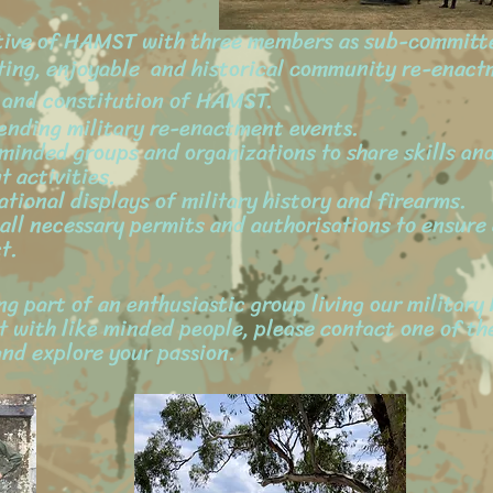
tive of HAMST with three members as sub-committ
ting, enjoyable and historical community re-enactm
s and constitution of HAMST.
tending military re-enactment events.
ar minded groups and organizations to share skills a
t activities.
ational displays of military history and firearms.
r all necessary permits and authorisations to ensur
t.
g part of an enthusiastic group living our military 
 with like minded people, please contact one of t
nd explore your passion.